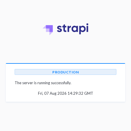
PRODUCTION
The server is running successfully.
Fri, 07 Aug 2026 14:29:32 GMT